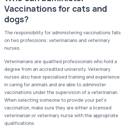
Vaccinations for cats and
dogs?
The responsibility for administering vaccinations falls
on two professions: veterinarians and veterinary
nurses.
Veterinarians are qualified professionals who hold a
degree from an accredited university. Veterinary
nurses also have specialised training and experience
in caring for animals and are able to administer
vaccinations under the supervision of a veterinarian.
When selecting someone to provide your pet’s
vaccination, make sure they are either a licensed
veterinarian or veterinary nurse with the appropriate
qualifications.