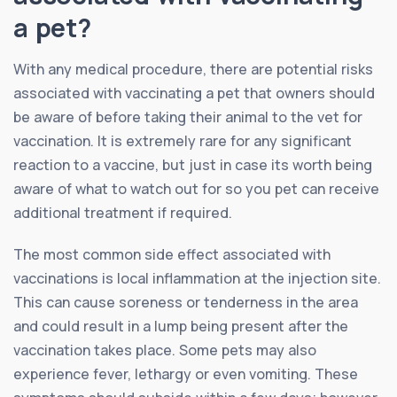
a pet?
With any medical procedure, there are potential risks
associated with vaccinating a pet that owners should
be aware of before taking their animal to the vet for
vaccination. It is extremely rare for any significant
reaction to a vaccine, but just in case its worth being
aware of what to watch out for so you pet can receive
additional treatment if required.
The most common side effect associated with
vaccinations is local inflammation at the injection site.
This can cause soreness or tenderness in the area
and could result in a lump being present after the
vaccination takes place. Some pets may also
experience fever, lethargy or even vomiting. These