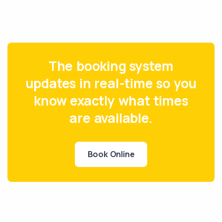
The booking system
updates in real-time so you
know exactly what times
are available.
Book Online