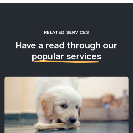
RELATED SERVICES
Have a read through our
popular services