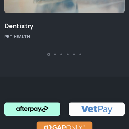
Dentistry
PET HEALTH