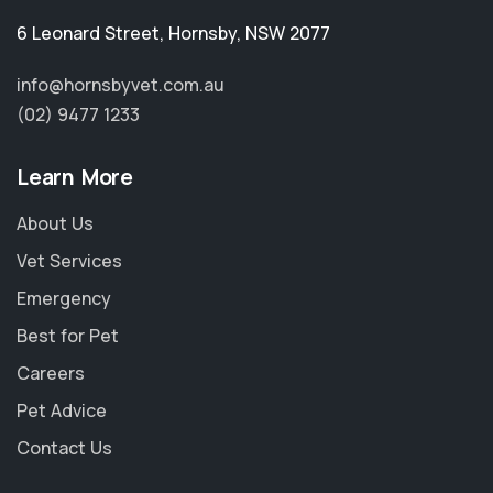
6 Leonard Street
,
Hornsby
,
NSW 2077
info@hornsbyvet.com.au
(02) 9477 1233
Learn More
About Us
Vet Services
Emergency
Best for Pet
Careers
Pet Advice
Contact Us