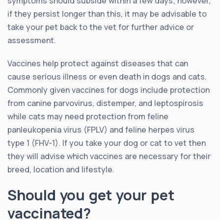
symptoms should subside within a few days; however,
if they persist longer than this, it may be advisable to
take your pet back to the vet for further advice or
assessment.
Vaccines help protect against diseases that can
cause serious illness or even death in dogs and cats.
Commonly given vaccines for dogs include protection
from canine parvovirus, distemper, and leptospirosis
while cats may need protection from feline
panleukopenia virus (FPLV) and feline herpes virus
type 1 (FHV-1). If you take your dog or cat to vet then
they will advise which vaccines are necessary for their
breed, location and lifestyle.
Should you get your pet
vaccinated?