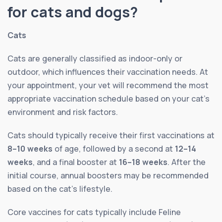
for cats and dogs?
Cats
Cats are generally classified as indoor-only or
outdoor, which influences their vaccination needs. At
your appointment, your vet will recommend the most
appropriate vaccination schedule based on your cat’s
environment and risk factors.
Cats should typically receive their first vaccinations at
8–10 weeks
of age, followed by a second at
12–14
weeks
, and a final booster at
16–18 weeks
. After the
initial course, annual boosters may be recommended
based on the cat’s lifestyle.
Core vaccines for cats typically include Feline