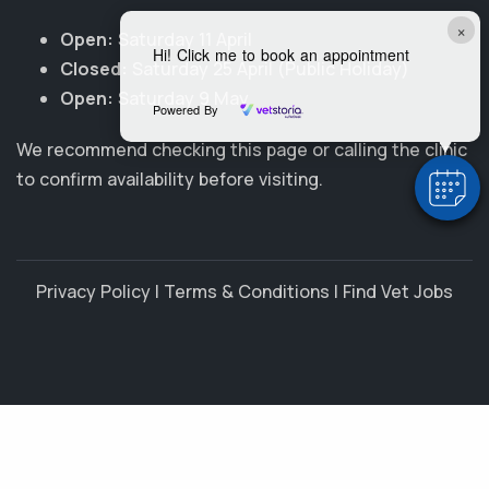
×
Open:
Saturday 11 April
Hi! Click me to book an appointment
Closed:
Saturday 25 April (Public Holiday)
Open:
Saturday 9 May
Powered By
We recommend checking this page or calling the clinic
to confirm availability before visiting.
Privacy Policy
|
Terms & Conditions
|
Find Vet Jobs