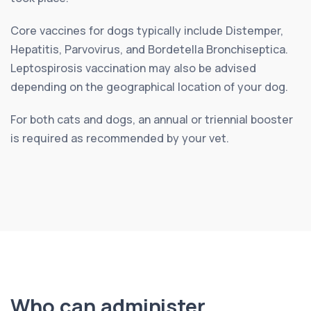
Core vaccines for dogs typically include Distemper,
Hepatitis, Parvovirus, and Bordetella Bronchiseptica.
Leptospirosis vaccination may also be advised
depending on the geographical location of your dog.
For both cats and dogs, an annual or triennial booster
is required as recommended by your vet.
Who can administer