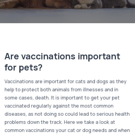
Are vaccinations important
for pets?
Vaccinations are important for cats and dogs as they
help to protect both animals from illnesses and in
some cases, death. It is important to get your pet
vaccinated regularly against the most common
diseases, as not doing so could lead to serious health
problems down the track. Here we take a look at
common vaccinations your cat or dog needs and when