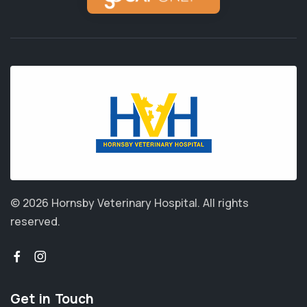
© 2026 Hornsby Veterinary Hospital.
All rights
reserved.
Get in Touch