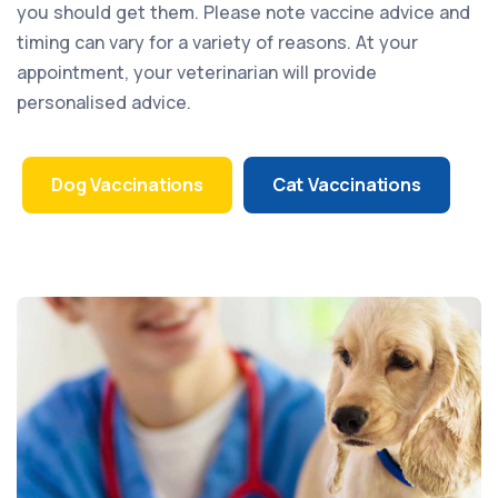
you should get them. Please note vaccine advice and
timing can vary for a variety of reasons. At your
appointment, your veterinarian will provide
personalised advice.
Dog Vaccinations
Cat Vaccinations