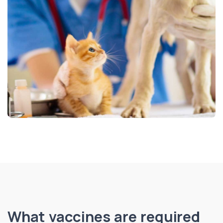
What vaccines are required