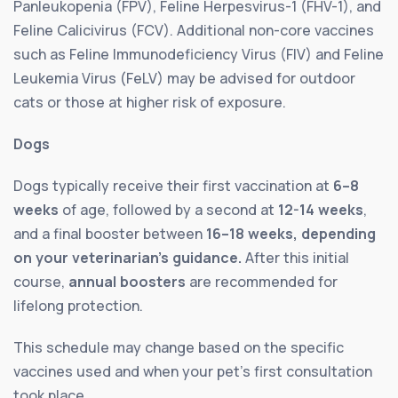
Panleukopenia (FPV), Feline Herpesvirus-1 (FHV-1), and
Feline Calicivirus (FCV). Additional non-core vaccines
such as Feline Immunodeficiency Virus (FIV) and Feline
Leukemia Virus (FeLV) may be advised for outdoor
cats or those at higher risk of exposure.
Dogs
Dogs typically receive their first vaccination at
6–8
weeks
of age, followed by a second at
12-14 weeks
,
and a final booster between
16–18 weeks, depending
on your veterinarian’s guidance.
After this initial
course,
annual boosters
are recommended for
lifelong protection.
This schedule may change based on the specific
vaccines used and when your pet’s first consultation
took place.