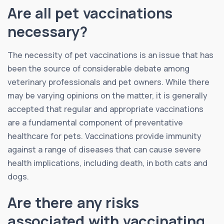
Are all pet vaccinations
necessary?
The necessity of pet vaccinations is an issue that has
been the source of considerable debate among
veterinary professionals and pet owners. While there
may be varying opinions on the matter, it is generally
accepted that regular and appropriate vaccinations
are a fundamental component of preventative
healthcare for pets. Vaccinations provide immunity
against a range of diseases that can cause severe
health implications, including death, in both cats and
dogs.
Are there any risks
associated with vaccinating