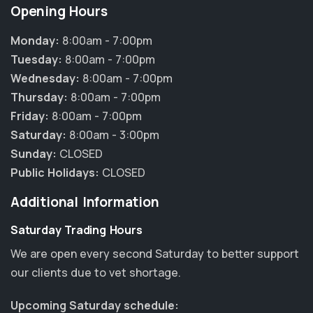
Opening Hours
Monday:
8:00am - 7:00pm
Tuesday:
8:00am - 7:00pm
Wednesday:
8:00am - 7:00pm
Thursday:
8:00am - 7:00pm
Friday:
8:00am - 7:00pm
Saturday:
8:00am - 3:00pm
Sunday:
CLOSED
Public Holidays:
CLOSED
Additional Information
Saturday Trading Hours
We are open every second Saturday to better support
our clients due to vet shortage.
Upcoming Saturday schedule: