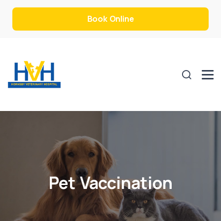
Book Online
Pet Vaccination