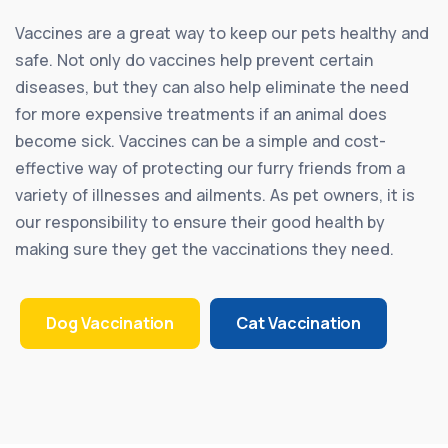
Vaccines are a great way to keep our pets healthy and
safe. Not only do vaccines help prevent certain
diseases, but they can also help eliminate the need
for more expensive treatments if an animal does
become sick. Vaccines can be a simple and cost-
effective way of protecting our furry friends from a
variety of illnesses and ailments. As pet owners, it is
our responsibility to ensure their good health by
making sure they get the vaccinations they need.
Dog Vaccination
Cat Vaccination