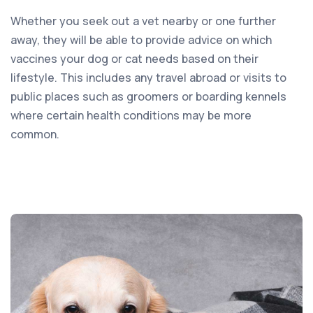
Whether you seek out a vet nearby or one further
away, they will be able to provide advice on which
vaccines your dog or cat needs based on their
lifestyle. This includes any travel abroad or visits to
public places such as groomers or boarding kennels
where certain health conditions may be more
common.