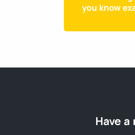
you know exa
Have a 