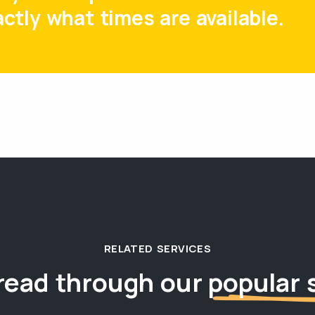
ctly what times are available.
RELATED SERVICES
read through our
popular 