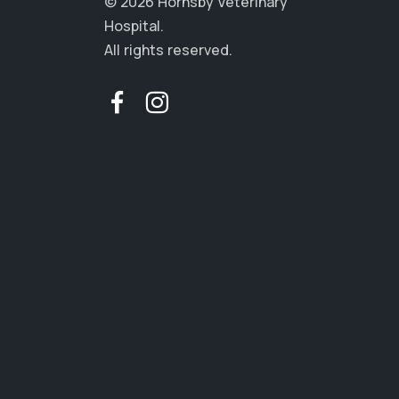
© 2026 Hornsby Veterinary
Hospital.
All rights reserved.