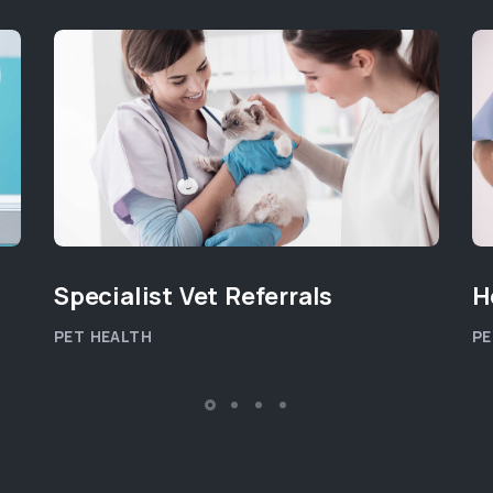
Specialist Vet Referrals
H
PET HEALTH
PE