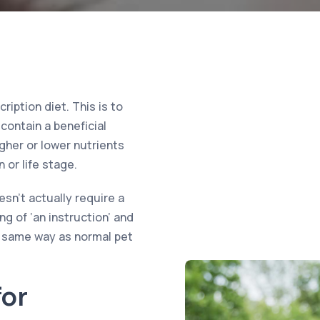
iption diet. This is to
contain a beneficial
igher or lower nutrients
 or life stage.
sn’t actually require a
ng of ‘an instruction’ and
e same way as normal pet
or