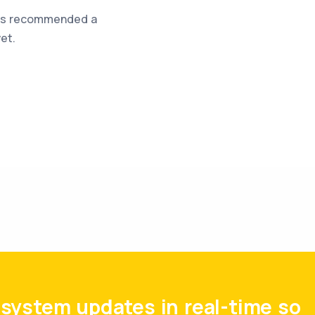
was recommended a
et.
system updates in real-time so