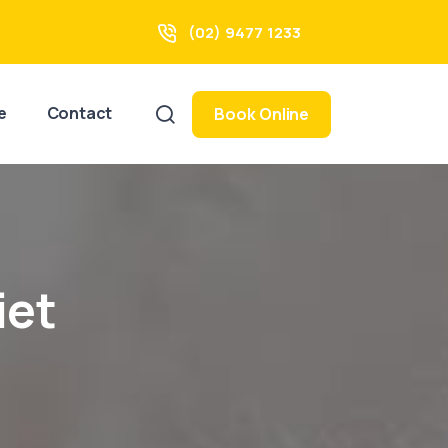
(02) 9477 1233
e
Contact
Book Online
iet