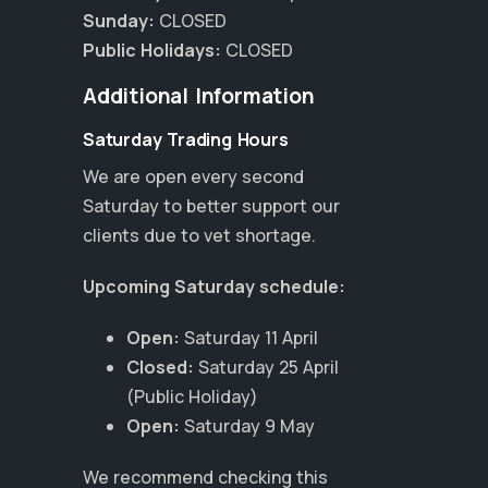
Sunday:
CLOSED
Public Holidays:
CLOSED
Additional Information
Saturday Trading Hours
We are open every second
Saturday to better support our
clients due to vet shortage.
Upcoming Saturday schedule:
Open:
Saturday 11 April
Closed:
Saturday 25 April
(Public Holiday)
×
Open:
Saturday 9 May
Hi! Click me to book an appointment
We recommend checking this
Powered By