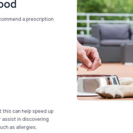
Food
ecommend a prescription
t this can help speed up
r assist in discovering
uch as allergies.