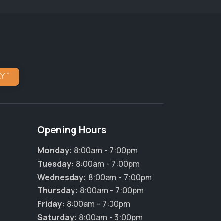
Opening Hours
Monday:
8:00am - 7:00pm
Tuesday:
8:00am - 7:00pm
Wednesday:
8:00am - 7:00pm
Thursday:
8:00am - 7:00pm
Friday:
8:00am - 7:00pm
Saturday:
8:00am - 3:00pm