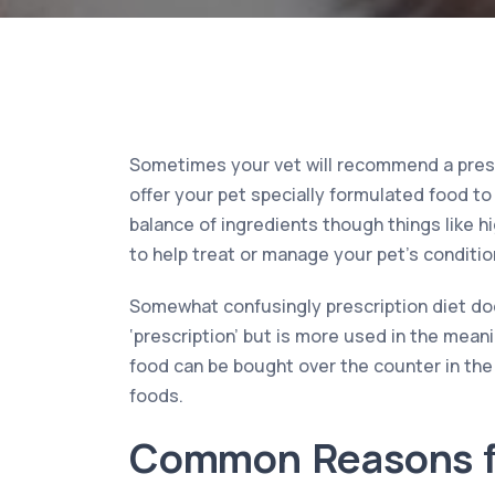
Sometimes your vet will recommend a prescr
offer your pet specially formulated food to 
balance of ingredients though things like h
to help treat or manage your pet’s condition
Somewhat confusingly prescription diet doe
‘prescription’ but is more used in the meani
food can be bought over the counter in th
foods.
Common Reasons f