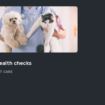
ealth checks
New Kit
T CARE
PET WELLB