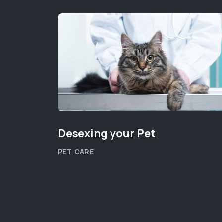
Desexing your Pet
PET CARE