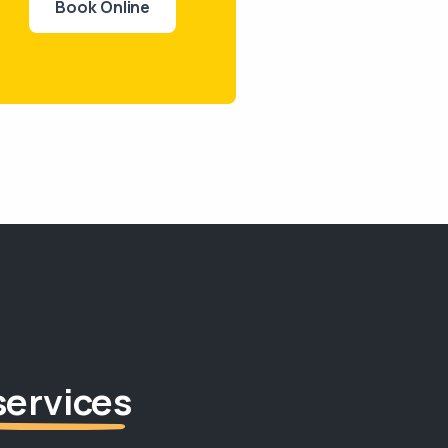
Book Online
services