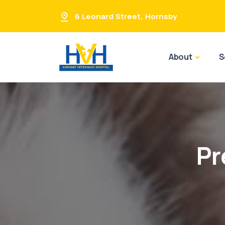
6 Leonard Street
,
Hornsby
About
S
Pr