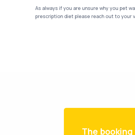
As always if you are unsure why you pet 
prescription diet please reach out to your v
The booking 