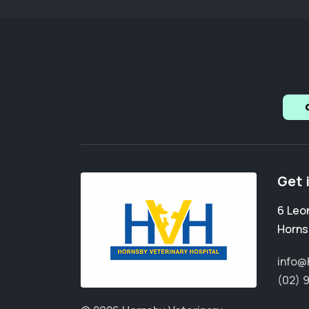
Get 
6 Leo
Horns
info@
(02) 