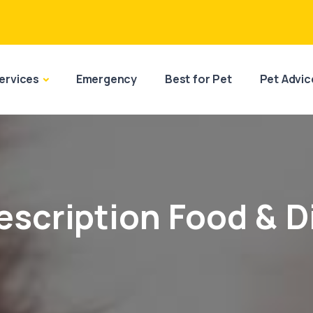
ervices
Emergency
Best for Pet
Pet Advic
escription Food & D