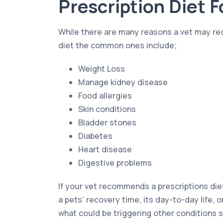
Prescription Diet 
While there are many reasons a vet may r
diet the common ones include;
Weight Loss
Manage kidney disease
Food allergies
Skin conditions
Bladder stones
Diabetes
Heart disease
Digestive problems
If your vet recommends a prescriptions die
a pets’ recovery time, its day-to-day life, o
what could be triggering other conditions s