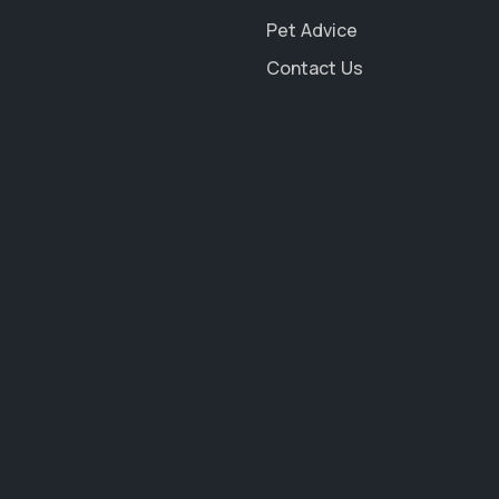
Pet Advice
Contact Us