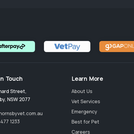
in Touch
Learn More
nard Street
,
About Us
by
,
NSW 2077
Vet Services
Emergency
hornsbyvet.com.au
9477 1233
Best for Pet
Careers