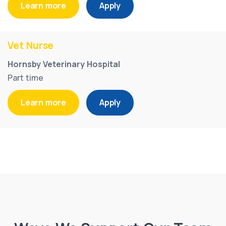
Learn more
Apply
Vet Nurse
Hornsby Veterinary Hospital
Part time
Learn more
Apply