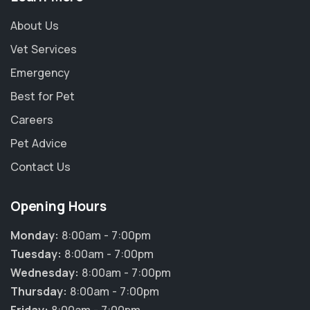
About Us
Vet Services
Emergency
Best for Pet
Careers
Pet Advice
Contact Us
Opening Hours
Monday:
8:00am - 7:00pm
Tuesday:
8:00am - 7:00pm
Wednesday:
8:00am - 7:00pm
Thursday:
8:00am - 7:00pm