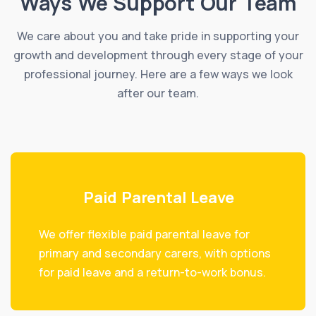
Ways We Support Our Team
We care about you and take pride in supporting your
growth and development through every stage of your
professional journey. Here are a few ways we look
after our team.
Paid Parental Leave
We offer flexible paid parental leave for
primary and secondary carers, with options
for paid leave and a return-to-work bonus.