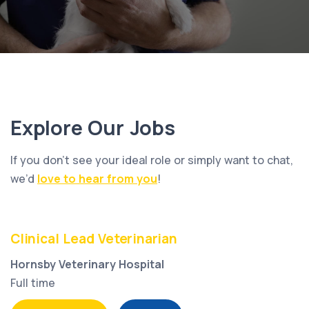
Explore Our Jobs
If you don’t see your ideal role or simply want to chat,
we’d
love to hear from you
!
Clinical Lead Veterinarian
Hornsby Veterinary Hospital
Full time