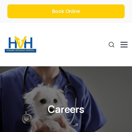
Book Online
Careers