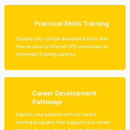
Practical Skills Training
Elevate your clinical excellence skills with
free access to internal CPD workshops at
veterinary training centres.
Career Development
Pathways
Explore your passion with our award-
winning programs that support your career