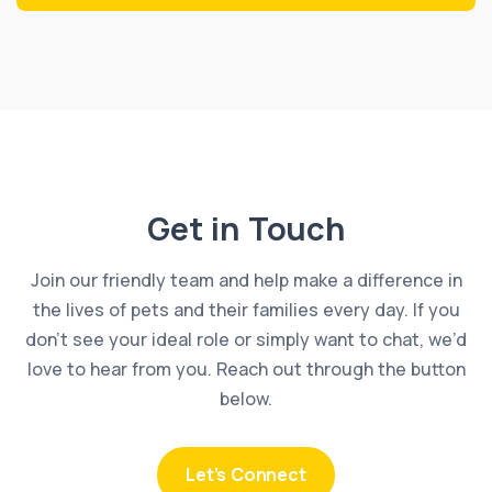
Get in Touch
Join our friendly team and help make a difference in
the lives of pets and their families every day. If you
don’t see your ideal role or simply want to chat, we’d
love to hear from you. Reach out through the button
below.
Let’s Connect