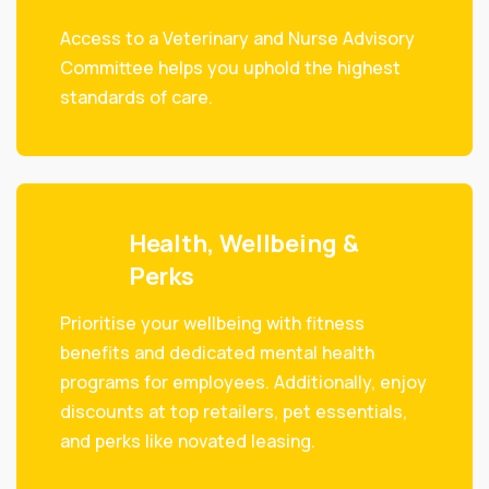
Access to a Veterinary and Nurse Advisory
Committee helps you uphold the highest
standards of care.
Health, Wellbeing &
Perks
Prioritise your wellbeing with fitness
benefits and dedicated mental health
programs for employees. Additionally, enjoy
discounts at top retailers, pet essentials,
and perks like novated leasing.