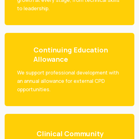
growth at every stage, from technical skills
to leadership.
Continuing Education
Allowance
We support professional development with
an annual allowance for external CPD
opportunities.
Clinical Community