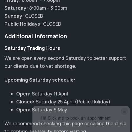
Friday:
8:00am - 7:00pm
Saturday:
8:00am - 3:00pm
Sunday:
CLOSED
Public Holidays:
CLOSED
Additional Information
Saturday Trading Hours
We are open every second Saturday to better support
our clients due to vet shortage.
Upcoming Saturday schedule:
Open:
Saturday 11 April
Closed:
Saturday 25 April (Public Holiday)
Open:
Saturday 9 May
×
Hi! Click me to book an appointment
We recommend checking this page or calling the clinic
to confirm availability before visiting.