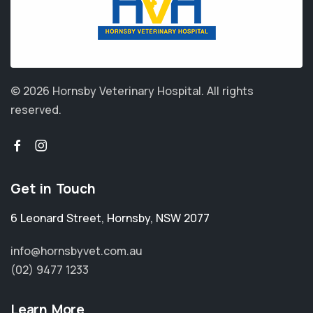
© 2026 Hornsby Veterinary Hospital.
All rights
reserved.
Get in Touch
6 Leonard Street
,
Hornsby
,
NSW 2077
info@hornsbyvet.com.au
(02) 9477 1233
Learn More