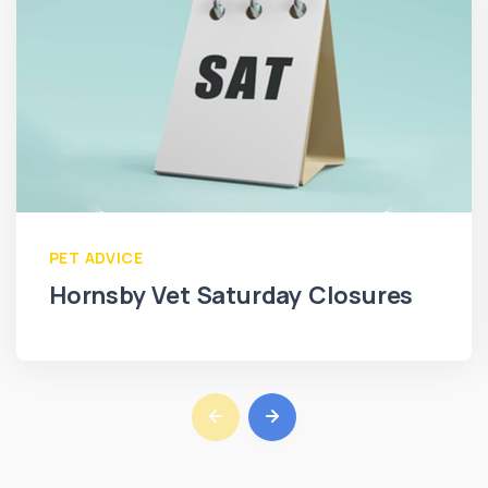
PET ADVICE
Hornsby Vet Saturday Closures