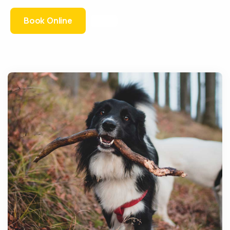
Book Online