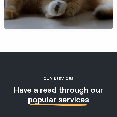
OUR SERVICES
Have a read through our
popular services