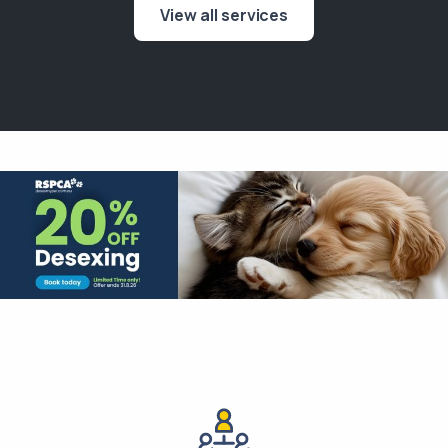
View all services