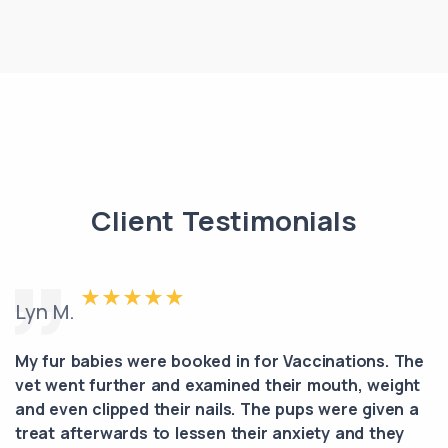
Client Testimonials
Lyn M.
My fur babies were booked in for Vaccinations. The
vet went further and examined their mouth, weight
and even clipped their nails. The pups were given a
treat afterwards to lessen their anxiety and they