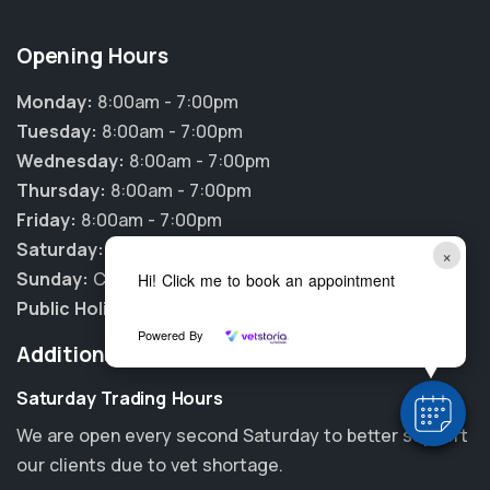
Opening Hours
Monday:
8:00am - 7:00pm
Tuesday:
8:00am - 7:00pm
Wednesday:
8:00am - 7:00pm
Thursday:
8:00am - 7:00pm
Friday:
8:00am - 7:00pm
Saturday:
8:00am - 3:00pm
×
Sunday:
CLOSED
Hi! Click me to book an appointment
Public Holidays:
CLOSED
Powered By
Additional Information
Saturday Trading Hours
We are open every second Saturday to better support
our clients due to vet shortage.