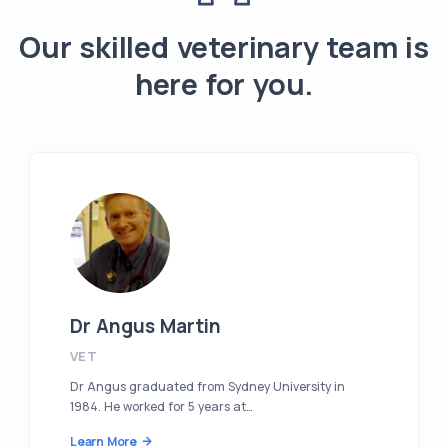
Our skilled veterinary team is
here for you.
Dr Angus Martin
VET
Dr Angus graduated from Sydney University in
1984. He worked for 5 years at…
Learn More