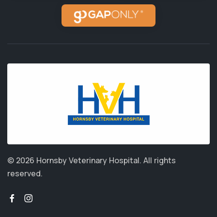
© 2026 Hornsby Veterinary Hospital.
All rights
reserved.