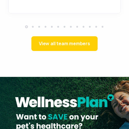
View all team members