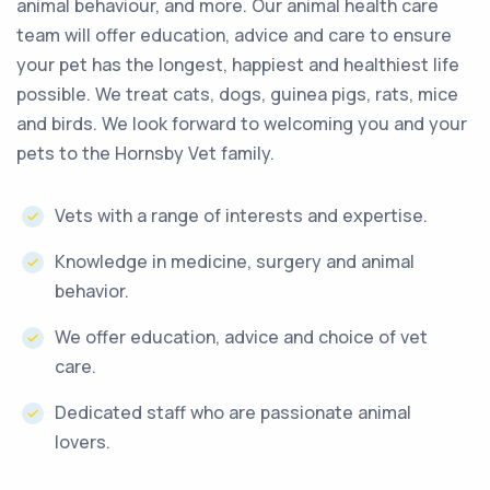
animal behaviour, and more. Our animal health care
team will offer education, advice and care to ensure
your pet has the longest, happiest and healthiest life
possible. We treat cats, dogs, guinea pigs, rats, mice
and birds. We look forward to welcoming you and your
pets to the Hornsby Vet family.
Vets with a range of interests and expertise.
Knowledge in medicine, surgery and animal
behavior.
We offer education, advice and choice of vet
care.
Dedicated staff who are passionate animal
lovers.