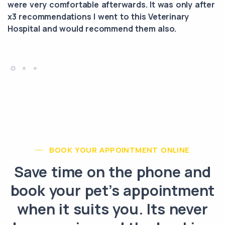
were very comfortable afterwards. It was only after
x3 recommendations I went to this Veterinary
Hospital and would recommend them also.
BOOK YOUR APPOINTMENT ONLINE
Save time on the phone and
book your pet’s appointment
when it suits you. Its never