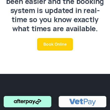
been easier and the booking
system is updated in real-
time so you know exactly
what times are available.
Book Online