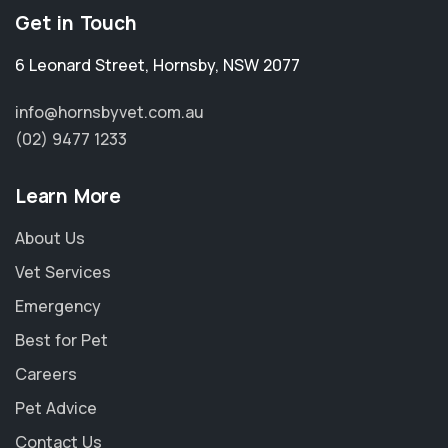
Get in Touch
6 Leonard Street
,
Hornsby
,
NSW 2077
info@hornsbyvet.com.au
(02) 9477 1233
Learn More
About Us
Vet Services
Emergency
Best for Pet
Careers
Pet Advice
Contact Us