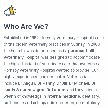
Who Are We?
Established in 1962, Hornsby Veterinary Hospital is one
of the oldest Veterinary practices in Sydney. In 2000
the hospital was demolished and a
purpose-built
Veterinary Hospital
was designed to accommodate
the high standard of Veterinary care that everyone at
Hornsby Veterinary Hospital wanted to provide. Our
highly experienced and dedicated Veterinarians
include
Dr Angus, Dr Penny, Dr Jill, Dr Michael, Dr
Justin & our new grad Dr Lauren
, and they bring a
wealth of knowledge in
internal medicine
, dentistry,
soft tissue and orthopaedic surgeries, dermatology,