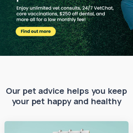
Our pet advice helps you keep
your pet happy and healthy