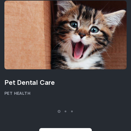
Pet Dental Care
PET HEALTH