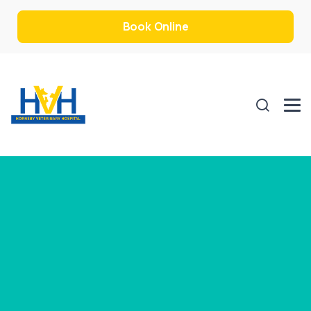
Book Online