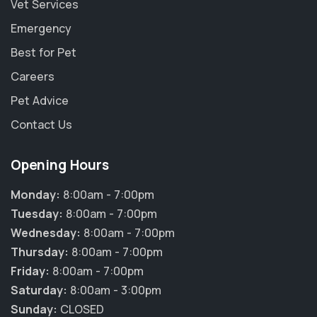
Vet Services
Emergency
Best for Pet
Careers
Pet Advice
Contact Us
Opening Hours
Monday:
8:00am - 7:00pm
Tuesday:
8:00am - 7:00pm
Wednesday:
8:00am - 7:00pm
Thursday:
8:00am - 7:00pm
Friday:
8:00am - 7:00pm
Saturday:
8:00am - 3:00pm
Sunday:
CLOSED