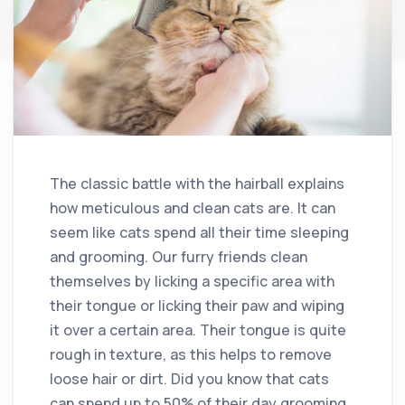
The classic battle with the hairball explains
how meticulous and clean cats are. It can
seem like cats spend all their time sleeping
and grooming. Our furry friends clean
themselves by licking a specific area with
their tongue or licking their paw and wiping
it over a certain area. Their tongue is quite
rough in texture, as this helps to remove
loose hair or dirt. Did you know that cats
can spend up to 50% of their day grooming