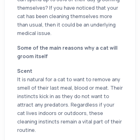
themselves? If you have noticed that your
cat has been cleaning themselves more
than usual, then it could be an underlying
medical issue.
Some of the main reasons why a cat will
groom itself
Scent
It is natural for a cat to want to remove any
smell of their last meal, blood or meat. Their
instincts kick in as they do not want to
attract any predators. Regardless if your
cat lives indoors or outdoors, these
cleaning instincts remain a vital part of their
routine.