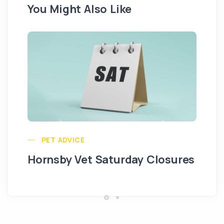
You Might Also Like
Pu
PET ADVICE
Hornsby Vet Saturday Closures