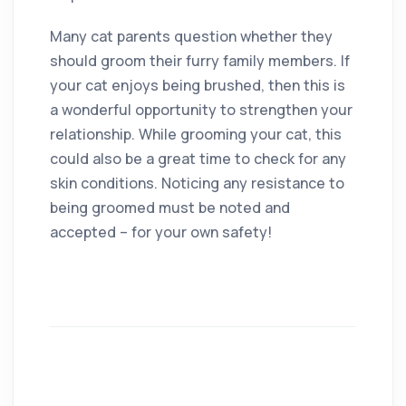
Many cat parents question whether they
should groom their furry family members. If
your cat enjoys being brushed, then this is
a wonderful opportunity to strengthen your
relationship. While grooming your cat, this
could also be a great time to check for any
skin conditions. Noticing any resistance to
being groomed must be noted and
accepted – for your own safety!