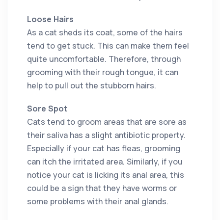
Loose Hairs
As a cat sheds its coat, some of the hairs
tend to get stuck. This can make them feel
quite uncomfortable. Therefore, through
grooming with their rough tongue, it can
help to pull out the stubborn hairs.
Sore Spot
Cats tend to groom areas that are sore as
their saliva has a slight antibiotic property.
Especially if your cat has fleas, grooming
can itch the irritated area. Similarly, if you
notice your cat is licking its anal area, this
could be a sign that they have worms or
some problems with their anal glands.