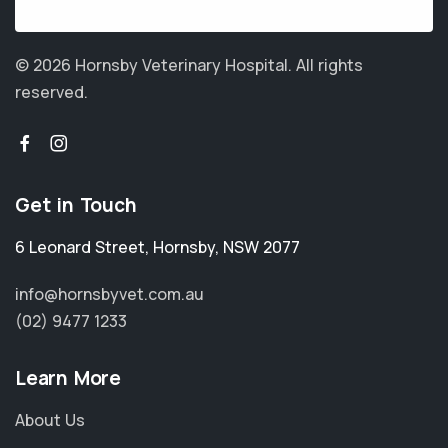
© 2026 Hornsby Veterinary Hospital.
All rights
reserved.
Get in Touch
6 Leonard Street
,
Hornsby
,
NSW 2077
info@hornsbyvet.com.au
(02) 9477 1233
Learn More
About Us