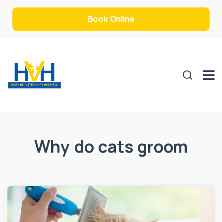
Book Online
Why do cats groom