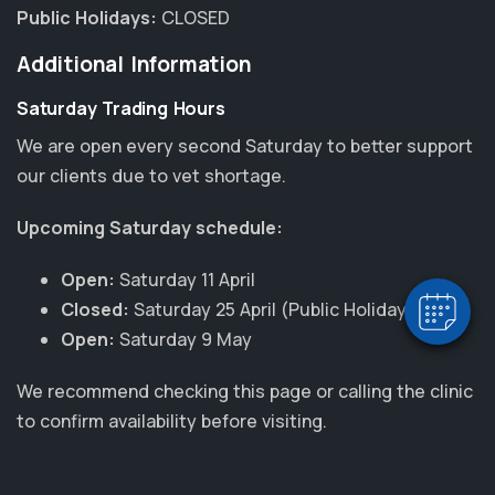
Public Holidays:
CLOSED
Additional Information
Saturday Trading Hours
We are open every second Saturday to better support
×
our clients due to vet shortage.
Hi! Click me to book an appointment
Upcoming Saturday schedule:
Powered By
Open:
Saturday 11 April
Closed:
Saturday 25 April (Public Holiday)
Open:
Saturday 9 May
We recommend checking this page or calling the clinic
to confirm availability before visiting.