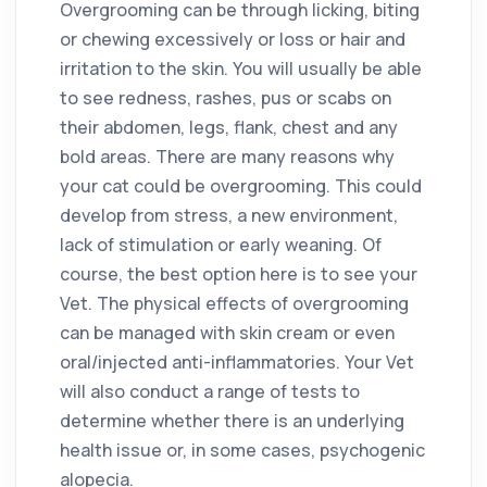
Overgrooming can be through licking, biting
or chewing excessively or loss or hair and
irritation to the skin. You will usually be able
to see redness, rashes, pus or scabs on
their abdomen, legs, flank, chest and any
bold areas. There are many reasons why
your cat could be overgrooming. This could
develop from stress, a new environment,
lack of stimulation or early weaning. Of
course, the best option here is to see your
Vet. The physical effects of overgrooming
can be managed with skin cream or even
oral/injected anti-inflammatories. Your Vet
will also conduct a range of tests to
determine whether there is an underlying
health issue or, in some cases, psychogenic
alopecia.