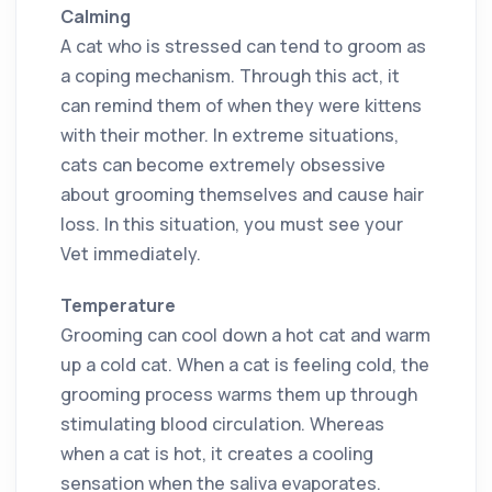
Calming
A cat who is stressed can tend to groom as
a coping mechanism. Through this act, it
can remind them of when they were kittens
with their mother. In extreme situations,
cats can become extremely obsessive
about grooming themselves and cause hair
loss. In this situation, you must see your
Vet immediately.
Temperature
Grooming can cool down a hot cat and warm
up a cold cat. When a cat is feeling cold, the
grooming process warms them up through
stimulating blood circulation. Whereas
when a cat is hot, it creates a cooling
sensation when the saliva evaporates.