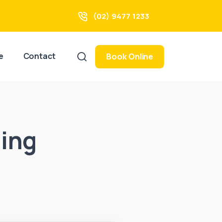
(02) 9477 1233
e
Contact
Book Online
ing