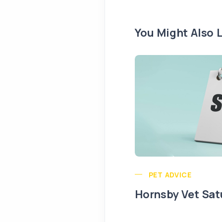
You Might Also L
PET ADVICE
Hornsby Vet Sat