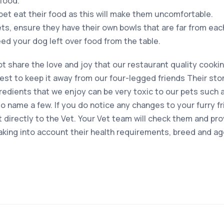
food.
pet eat their food as this will make them uncomfortable.
ets, ensure they have their own bowls that are far from eac
feed your dog left over food from the table.
 not share the love and joy that our restaurant quality cookin
est to keep it away from our four-legged friends Their st
edients that we enjoy can be very toxic to our pets such as
 name a few. If you do notice any changes to your furry fri
t directly to the Vet. Your Vet team will check them and pr
taking into account their health requirements, breed and ag