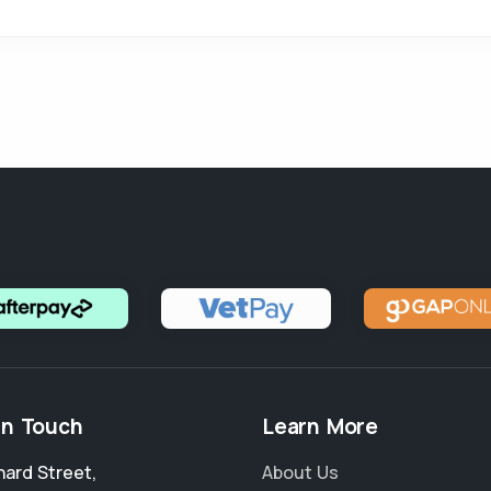
in Touch
Learn More
nard Street
,
About Us