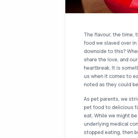
The flavour, the time,
food we slaved over in 
downside to this? When
share the love, and our
heartbreak. It is some
us when it comes to ea
noted as they could be 
As pet parents, we str
pet food to delicious f
eat. While we might be
underlying medical cond
stopped eating, then be