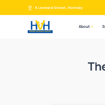
6 Leonard Street
,
Hornsby
About
S
Th