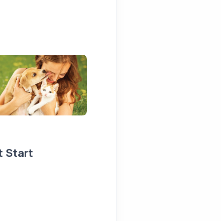
t Start