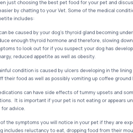
en just choosing the best pet food for your pet and discus
asier by chatting to your Vet. Some of the medical conditi
petite includes:
can be caused by your dog’s thyroid gland becoming under
produce enough thyroid hormone and therefore, slowing down
toms to look out for if you suspect your dog has develope
hargy, reduced appetite as well as obesity.
ainful condition is caused by ulcers developing in the linin
f their food as well as possibly vomiting up coffee ground 
ications can have side effects of tummy upsets and som
ions. It is important if your pet is not eating or appears u
 for advice.
f the symptoms you will notice in your pet if they are exp
ng includes reluctancy to eat, dropping food from their mou