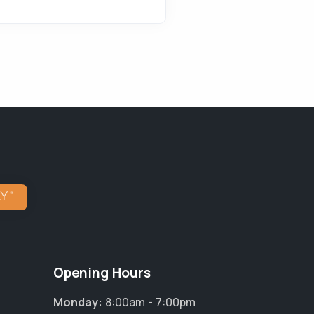
Opening Hours
Monday:
8:00am - 7:00pm