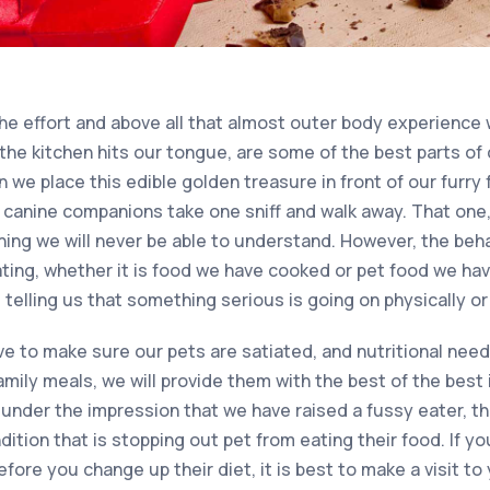
 the effort and above all that almost outer body experience
the kitchen hits our tongue, are some of the best parts of 
 we place this edible golden treasure in front of our furr
 canine companions take one sniff and walk away. That one, q
thing we will never be able to understand. However, the be
ting, whether it is food we have cooked or pet food we ha
telling us that something serious is going on physically or
ive to make sure our pets are satiated, and nutritional ne
amily meals, we will provide them with the best of the best i
 under the impression that we have raised a fussy eater, t
ition that is stopping out pet from eating their food. If y
fore you change up their diet, it is best to make a visit to