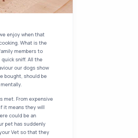
 we enjoy when that
cooking. What is the
y family members to
uick sniff. All the
haviour our dogs show
ve bought, should be
 mentally.
eds met. From expensive
f it means they will
here could be an
our pet has suddenly
 your Vet so that they