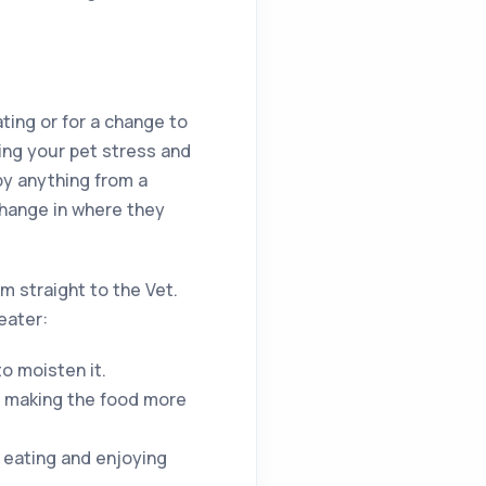
ting or for a change to
sing your pet stress and
by anything from a
change in where they
m straight to the Vet.
eater:
o moisten it.
s making the food more
 eating and enjoying