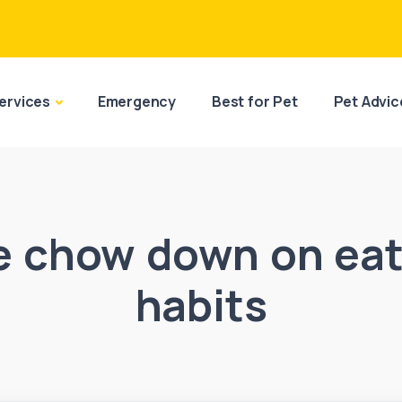
ervices
Emergency
Best for Pet
Pet Advic
e chow down on eat
habits