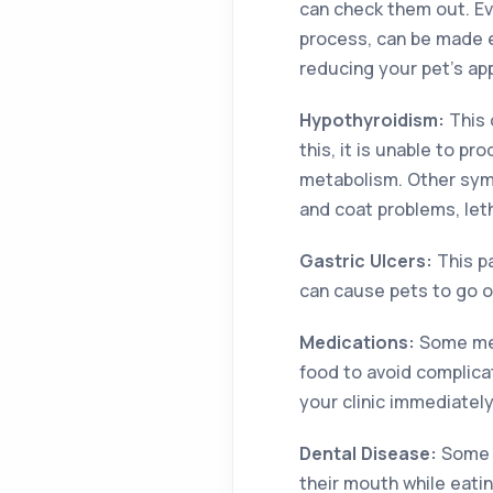
can check them out. Ev
process, can be made e
reducing your pet’s ap
Hypothyroidism:
This 
this, it is unable to 
metabolism. Other symp
and coat problems, let
Gastric Ulcers:
This p
can cause pets to go of
Medications:
Some med
food to avoid complicat
your clinic immediately
Dental Disease:
Some o
their mouth while eati