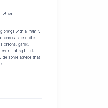
h other.
g brings with all family
omachs can be quite
 onions, garlic,
end’s eating habits, it
ovide some advice that
e.