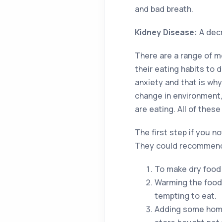
and bad breath.
Kidney Disease:
A decr
There are a range of m
their eating habits to 
anxiety and that is wh
change in environment,
are eating. All of thes
The first step if you n
They could recommend 
To make dry food 
Warming the food
tempting to eat.
Adding some home