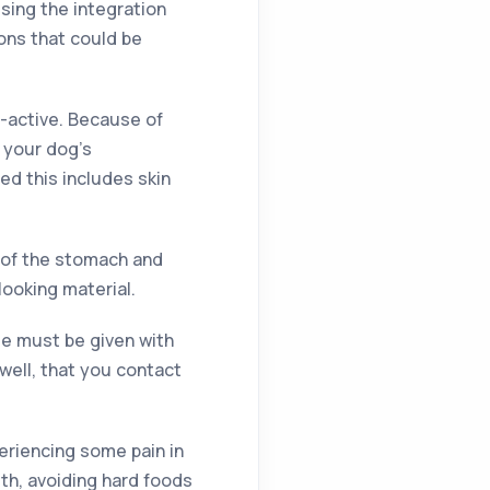
sing the integration
ons that could be
-active. Because of
 your dog’s
d this includes skin
g of the stomach and
looking material.
e must be given with
nwell, that you contact
eriencing some pain in
th, avoiding hard foods