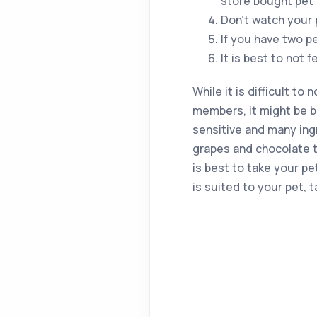
store bought pet 
Don’t watch your 
If you have two p
It is best to not 
While it is difficult to
members, it might be b
sensitive and many ingr
grapes and chocolate to
is best to take your pe
is suited to your pet, 