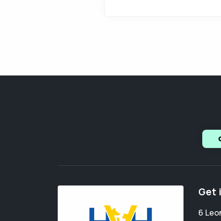
Get 
6 Leo