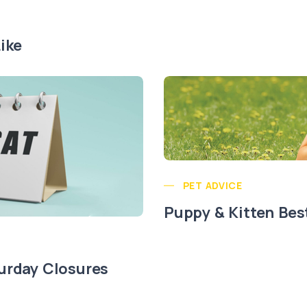
ike
PET ADVICE
Puppy & Kitten Bes
urday Closures