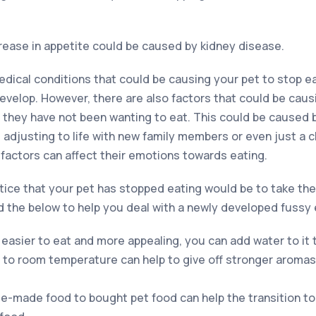
ease in appetite could be caused by kidney disease.
edical conditions that could be causing your pet to stop ea
develop. However, there are also factors that could be cau
y they have not been wanting to eat. This could be caused 
 adjusting to life with new family members or even just a 
e factors can affect their emotions towards eating.
otice that your pet has stopped eating would be to take the
the below to help you deal with a newly developed fussy 
easier to eat and more appealing, you can add water to it t
 to room temperature can help to give off stronger aroma
-made food to bought pet food can help the transition to