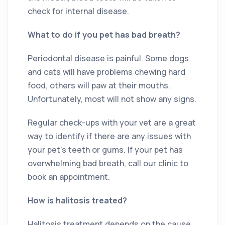
check for internal disease.
What to do if you pet has bad breath?
Periodontal disease is painful. Some dogs
and cats will have problems chewing hard
food, others will paw at their mouths.
Unfortunately, most will not show any signs.
Regular check-ups with your vet are a great
way to identify if there are any issues with
your pet’s teeth or gums. If your pet has
overwhelming bad breath, call our clinic to
book an appointment.
How is halitosis treated?
Halitosis treatment depends on the cause.