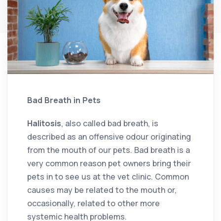
Bad Breath in Pets
Halitosis
, also called bad breath, is
described as an offensive odour originating
from the mouth of our pets. Bad breath is a
very common reason pet owners bring their
pets in to see us at the vet clinic. Common
causes may be related to the mouth or,
occasionally, related to other more
systemic health problems.