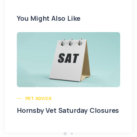
You Might Also Like
Pu
PET ADVICE
Hornsby Vet Saturday Closures