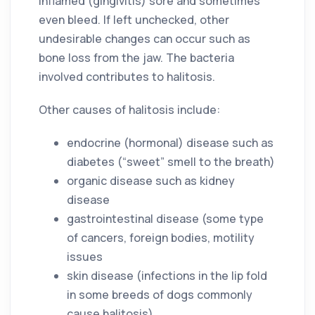
inflamed (gingivitis) sore and sometimes
even bleed. If left unchecked, other
undesirable changes can occur such as
bone loss from the jaw. The bacteria
involved contributes to halitosis.
Other causes of halitosis include:
endocrine (hormonal) disease such as
diabetes (“sweet” smell to the breath)
organic disease such as kidney
disease
gastrointestinal disease (some type
of cancers, foreign bodies, motility
issues
skin disease (infections in the lip fold
in some breeds of dogs commonly
cause halitosis)