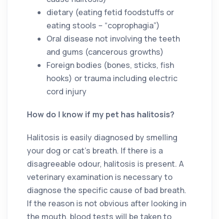
dietary (eating fetid foodstuffs or
eating stools – “coprophagia”)
Oral disease not involving the teeth
and gums (cancerous growths)
Foreign bodies (bones, sticks, fish
hooks) or trauma including electric
cord injury
How do I know if my pet has halitosis?
Halitosis is easily diagnosed by smelling
your dog or cat’s breath. If there is a
disagreeable odour, halitosis is present. A
veterinary examination is necessary to
diagnose the specific cause of bad breath.
If the reason is not obvious after looking in
the mouth, blood tests will be taken to