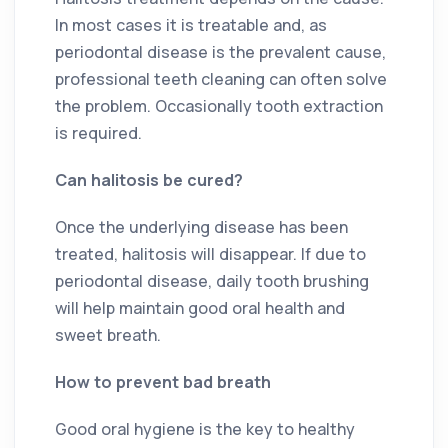
In most cases it is treatable and, as
periodontal disease is the prevalent cause,
professional teeth cleaning can often solve
the problem. Occasionally tooth extraction
is required.
Can halitosis be cured?
Once the underlying disease has been
treated, halitosis will disappear. If due to
periodontal disease, daily tooth brushing
will help maintain good oral health and
sweet breath.
How to prevent bad breath
Good oral hygiene is the key to healthy