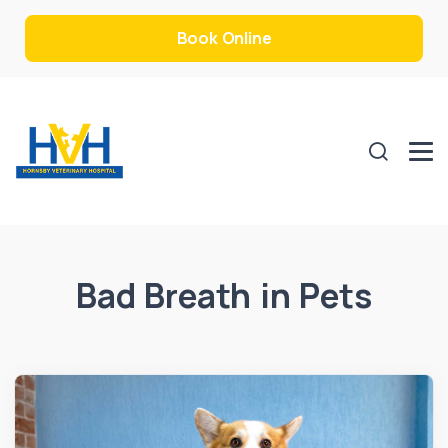
Book Online
Bad Breath in Pets