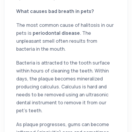
What causes bad breath in pets?
The most common cause of halitosis in our
pets is
periodontal disease
.
The
unpleasant smell often results from
bacteria in the mouth.
Bacteria is attracted to the tooth surface
within hours of cleaning the teeth. Within
days, the plaque becomes mineralized
producing calculus. Calculus is hard and
needs to be removed using an ultrasonic
dental instrument to remove it from our
pet’s teeth.
As plaque progresses, gums can become