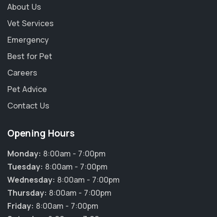
About Us
Vet Services
Emergency
Best for Pet
Careers
Pet Advice
Contact Us
Opening Hours
Monday:
8:00am - 7:00pm
Tuesday:
8:00am - 7:00pm
Wednesday:
8:00am - 7:00pm
Thursday:
8:00am - 7:00pm
Friday:
8:00am - 7:00pm