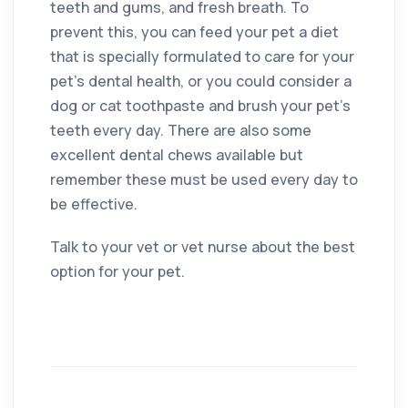
teeth and gums, and fresh breath. To
prevent this, you can feed your pet a diet
that is specially formulated to care for your
pet’s dental health, or you could consider a
dog or cat toothpaste and brush your pet’s
teeth every day. There are also some
excellent dental chews available but
remember these must be used every day to
be effective.
Talk to your vet or vet nurse about the best
option for your pet.