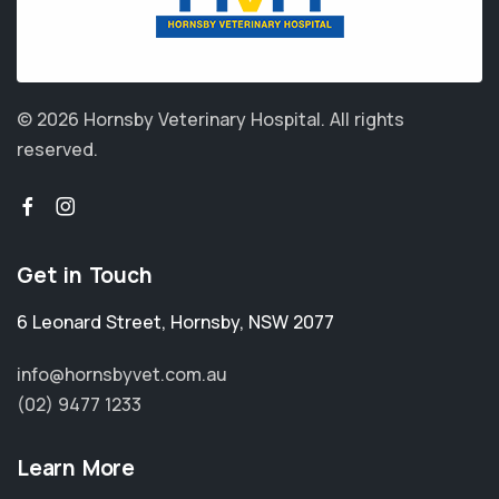
© 2026 Hornsby Veterinary Hospital.
All rights
reserved.
Get in Touch
6 Leonard Street
,
Hornsby
,
NSW 2077
info@hornsbyvet.com.au
(02) 9477 1233
Learn More