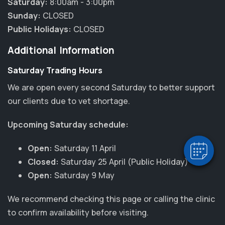
Saturday:
8:00am - 3:00pm
Sunday:
CLOSED
Public Holidays:
CLOSED
Additional Information
Saturday Trading Hours
×
We are open every second Saturday to better support
Hi! Click me to book an appointment
our clients due to vet shortage.
Powered By
Upcoming Saturday schedule:
Open:
Saturday 11 April
Closed:
Saturday 25 April (Public Holiday)
Open:
Saturday 9 May
We recommend checking this page or calling the clinic
to confirm availability before visiting.