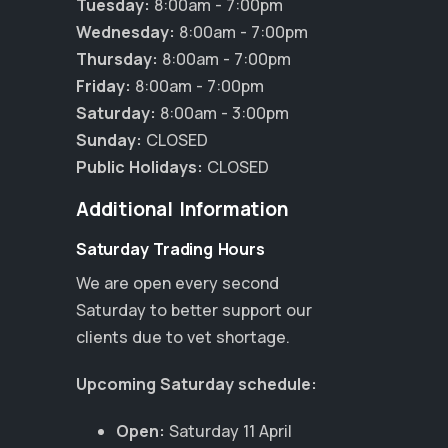
Tuesday:
8:00am - 7:00pm
Wednesday:
8:00am - 7:00pm
Thursday:
8:00am - 7:00pm
Friday:
8:00am - 7:00pm
Saturday:
8:00am - 3:00pm
Sunday:
CLOSED
Public Holidays:
CLOSED
Additional Information
Saturday Trading Hours
We are open every second
Saturday to better support our
clients due to vet shortage.
Upcoming Saturday schedule:
Open:
Saturday 11 April