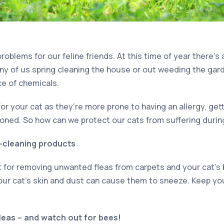
roblems for our feline friends. At this time of year there’s 
ny of us spring cleaning the house or out weeding the gard
ce of chemicals.
for your cat as they’re more prone to having an allergy, gett
soned. So how can we protect our cats from suffering durin
g-cleaning products
at for removing unwanted fleas from carpets and your cat’s 
your cat’s skin and dust can cause them to sneeze. Keep yo
fleas – and watch out for bees!