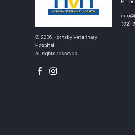
Horns
info@
(02) 
© 2026 Hornsby Veterinary
Hospital.
All rights reserved.