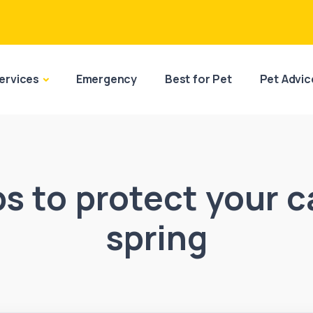
ervices
Emergency
Best for Pet
Pet Advic
ps to protect your c
spring