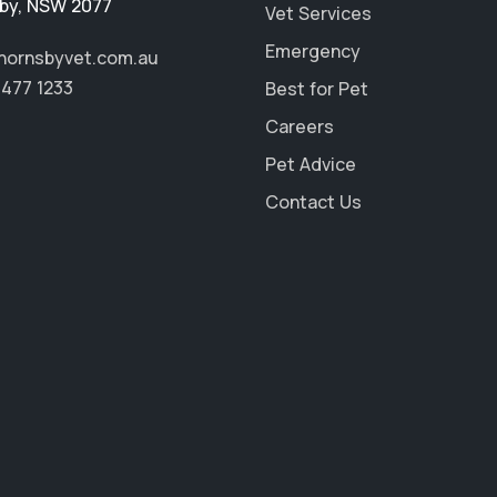
by
,
NSW 2077
Vet Services
Emergency
hornsbyvet.com.au
9477 1233
Best for Pet
Careers
Pet Advice
Contact Us