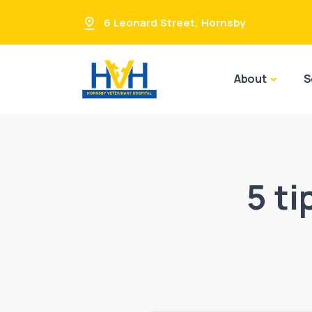
6 Leonard Street
,
Hornsby
About
S
5 ti