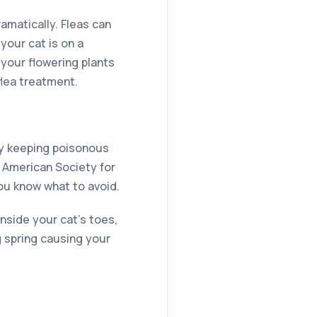
amatically. Fleas can
your cat is on a
your flowering plants
flea treatment.
 by keeping poisonous
e American Society for
ou know what to avoid.
inside your cat’s toes,
g spring causing your