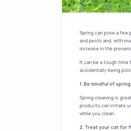
Spring can pose a few p
and pests and, with ma
increase in the presen
It can be a tough time 
accidentally being poi
1. Be mindful of sprin
Spring cleaning is gre
products can irritate 
while you clean.
2. Treat your cat for 