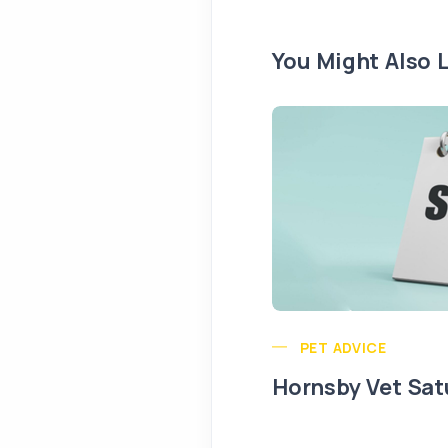
You Might Also L
PET ADVICE
Hornsby Vet Sat