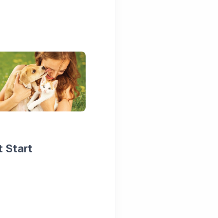
t Start