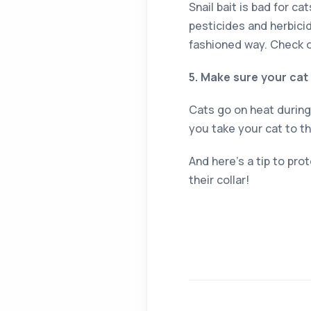
Snail bait is bad for c
pesticides and herbici
fashioned way. Check o
5. Make sure your cat
Cats go on heat during 
you take your cat to t
And here’s a tip to prot
their collar!