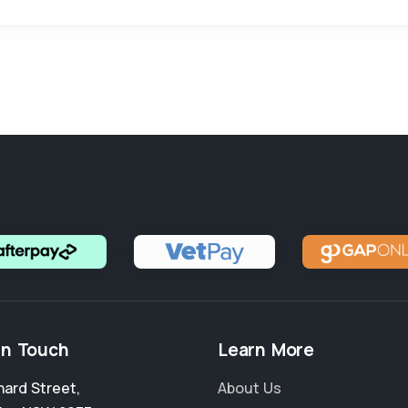
in Touch
Learn More
nard Street
,
About Us