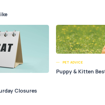
ike
PET ADVICE
Puppy & Kitten Bes
urday Closures