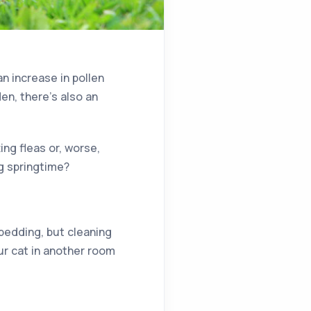
an increase in pollen
en, there’s also an
ing fleas or, worse,
g springtime?
bedding, but cleaning
ur cat in another room