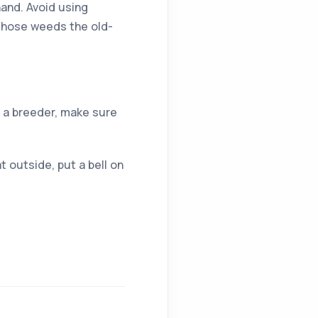
hand. Avoid using
 those weeds the old-
e a breeder, make sure
at outside, put a bell on