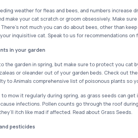
eeding weather for fleas and bees, and numbers increase dr
nd make your cat scratch or groom obsessively. Make sure 
. There’s not much you can do about bees, other than keep 
 your inquisitive cat. Speak to us for recommendations on 
ants in your garden
into the garden in spring, but make sure to protect you cat
 azaleas or oleander out of your garden beds. Check out th
lty to Animals comprehensive list of poisonous plants so y
ry to mow it regularly during spring, as grass seeds can get 
 cause infections. Pollen counts go through the roof durin
 they’ll itch like mad if affected. Read about Grass Seeds.
 and pesticides