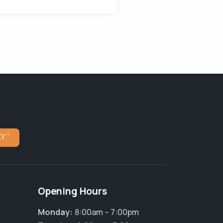
Opening Hours
Monday:
8:00am - 7:00pm