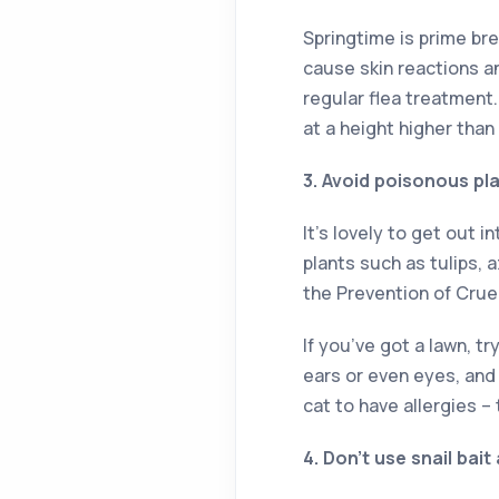
Springtime is prime br
cause skin reactions a
regular flea treatment
at a height higher than
3. Avoid poisonous pl
It’s lovely to get out 
plants such as tulips,
the Prevention of Crue
If you’ve got a lawn, t
ears or even eyes, and
cat to have allergies –
4. Don’t use snail bait