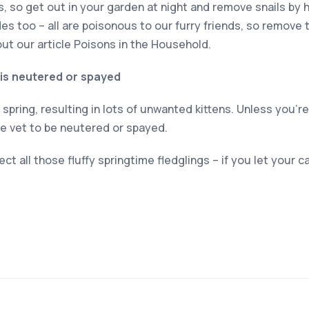
ats, so get out in your garden at night and remove snails by 
des too – all are poisonous to our furry friends, so remove
ut our article Poisons in the Household.
 is neutered or spayed
spring, resulting in lots of unwanted kittens. Unless you’r
he vet to be neutered or spayed.
ect all those fluffy springtime fledglings – if you let your c