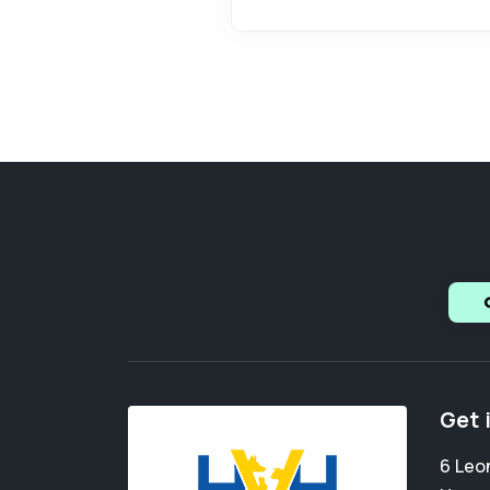
Get 
6 Leo