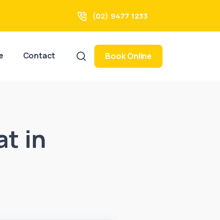
(02) 9477 1233
e
Contact
Book Online
at in